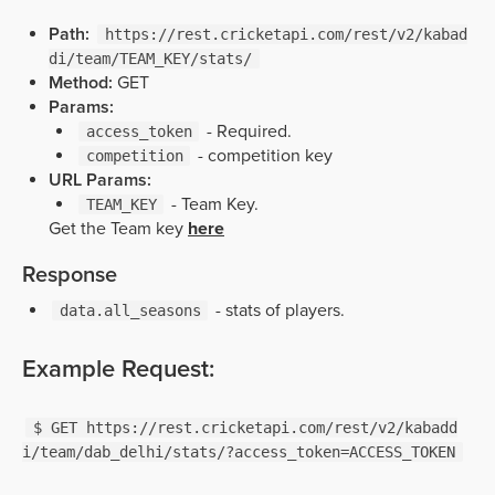
Path:
https://rest.cricketapi.com/rest/v2/kabad
di/team/TEAM_KEY/stats/
Method:
GET
Params:
- Required.
access_token
- competition key
competition
URL Params:
- Team Key.
TEAM_KEY
Get the Team key
here
Response
- stats of players.
data.all_seasons
Example Request:
$ GET https://rest.cricketapi.com/rest/v2/kabadd
i/team/dab_delhi/stats/?access_token=ACCESS_TOKEN