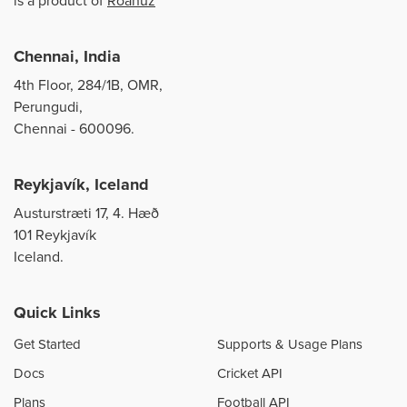
is a product of
Roanuz
Chennai, India
4th Floor, 284/1B, OMR,
Perungudi,
Chennai - 600096.
Reykjavík, Iceland
Austurstræti 17, 4. Hæð
101 Reykjavík
Iceland.
Quick Links
Get Started
Supports & Usage Plans
Docs
Cricket API
Plans
Football API