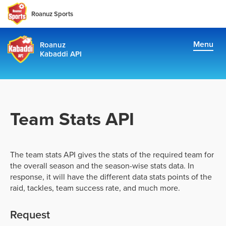
Roanuz Sports
Menu
Roanuz
Kabaddi API
Docs
Plans
Supports & Usage Plans
Team Stats API
TRUE SUPPORT CENTER
The team stats API gives the stats of the required team for
Not sure, what plan to choose? Just get in touch us. We are
the overall season and the season-wise stats data. In
committed to providing a solution to all kabaddi data
response, it will have the different data stats points of the
requirements
raid, tackles, team success rate, and much more.
support@roanuz.com
Request