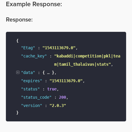
Example Response:
Response
:
{
"Etag"
:
"1543113679.0"
,
"cache_key"
:
"kabaddi|competition|pkl|tea
m|tamil_thalaivas|stats"
,
"data"
:
{
…
}
,
"expires"
:
"1543113679.0"
,
"status"
:
true
,
"status_code"
:
200
,
"version"
:
"2.0.3"
}