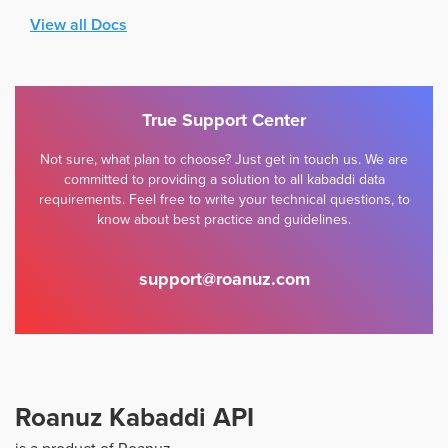
View all Docs
True Support Center
Not sure, what plan to choose? Just get in touch us. We are
committed to providing a solution to all kabaddi data
requirements. Feel free to write your technical questions, to
know about best practice and guidelines.
support@roanuz.com
Roanuz Kabaddi API